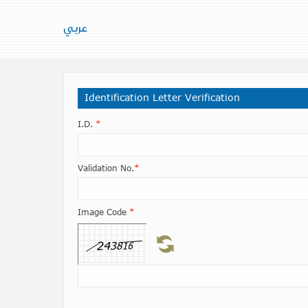
عربي
Identification Letter Verification
I.D.
*
Validation No.
*
Image Code
*