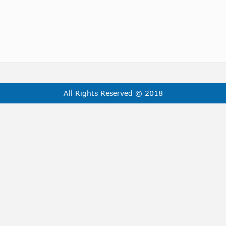
All Rights Reserved © 2018